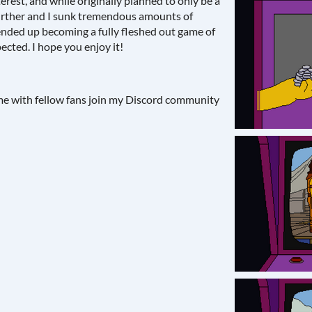
erest, and while originally planned to only be a
further and I sunk tremendous amounts of
t ended up becoming a fully fleshed out game of
ected. I hope you enjoy it!
ame with fellow fans join my Discord community