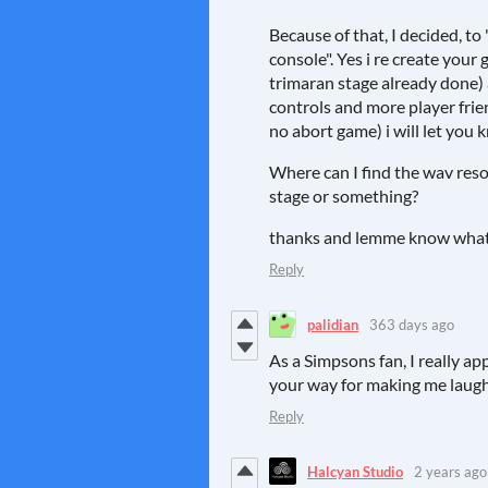
Because of that, I decided, t
console". Yes i re create your 
trimaran stage already done)
controls and more player frie
no abort game) i will let you
Where can I find the wav reso
stage or something?
thanks and lemme know what 
Reply
palidian
363 days ago
As a Simpsons fan, I really a
your way for making me laug
Reply
Halcyan Studio
2 years ago