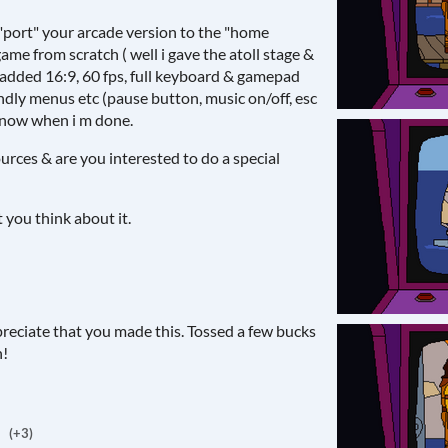
o "port" your arcade version to the "home
game from scratch ( well i gave the atoll stage &
 added 16:9, 60 fps, full keyboard & gamepad
ndly menus etc (pause button, music on/off, esc
 know when i m done.
urces & are you interested to do a special
you think about it.
ppreciate that you made this. Tossed a few bucks
h!
(+3)