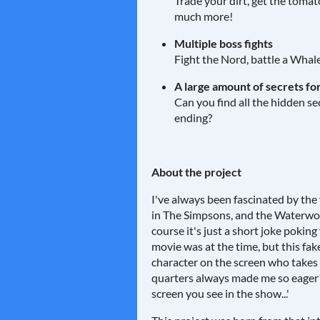
Trade your dirt, get the tomat
much more!
Multiple boss fights
Fight the Nord, battle a Whal
A large amount of secrets for
Can you find all the hidden s
ending?
About the project
I've always been fascinated by the
in The Simpsons, and the Waterworl
course it's just a short joke pokin
movie was at the time, but this fak
character on the screen who takes 
quarters always made me so eager
screen you see in the show...'