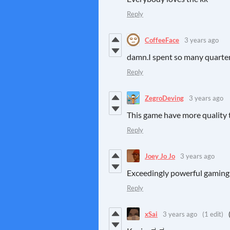
Reply
CoffeeFace
3 years ago
damn.I spent so many quarte
Reply
ZegroDeving
3 years ago
This game have more quality 
Reply
Joey Jo Jo
3 years ago
Exceedingly powerful gaming
Reply
xSai
3 years ago
(1 edit)