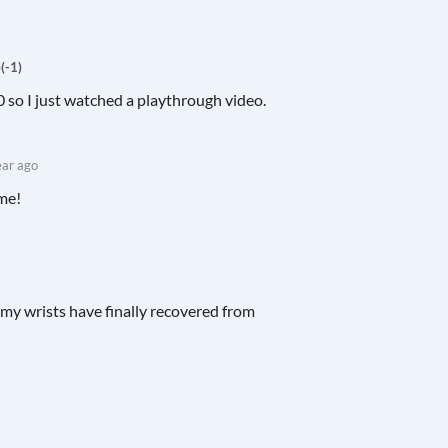
)
(-1)
0 so I just watched a playthrough video.
ear ago
ame!
d my wrists have finally recovered from