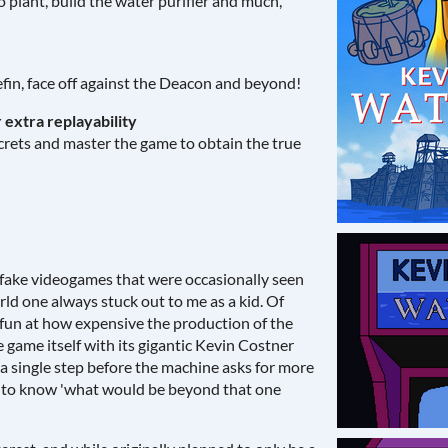
o plant, build the water purifier and much,
efin, face off against the Deacon and beyond!
 extra replayability
ecrets and master the game to obtain the true
 fake videogames that were occasionally seen
d one always stuck out to me as a kid. Of
g fun at how expensive the production of the
e game itself with its gigantic Kevin Costner
a single step before the machine asks for more
 to know 'what would be beyond that one