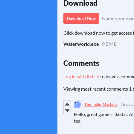
Download
Name your own
Download Now
Click download now to get access to
Waterworld.exe
9.5 MB
Comments
Log in with itch.io
to leave a comm
Viewing most recent comments
1
The_Indie_Machine
26 days
Hello, great game, i liked it.
tea.