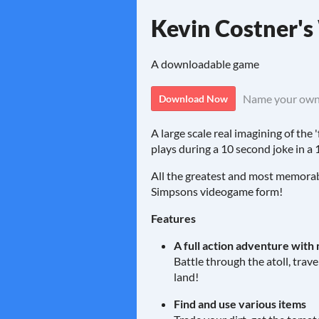
Kevin Costner'
A downloadable game
Name your own
Download Now
A large scale real imagining of th
plays during a 10 second joke in a
All the greatest and most memorabl
Simpsons videogame form!
Features
A full action adventure with 
Battle through the atoll, trav
land!
Find and use various items