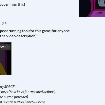
cover from this!
(+4)
speedrunning tool for this game for anyone
 the video description):
ding SPACE.
keys (hold keys for repeated actions).
de button (Interact).
ht arcade button (Start/Punch).