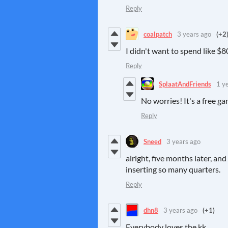
Reply
coalpatch
3 years ago
(+2
I didn't want to spend like $8
Reply
SplaatAndFriends
1 y
No worries! It's a free g
Reply
Sneed
3 years ago
alright, five months later, an
inserting so many quarters.
Reply
dhn8
3 years ago
(+1)
Everybody loves the kk