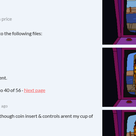
 price
 the following files:
ent.
to
40
of 56
·
Next page
 ago
 Although coin insert & controls arent my cup of