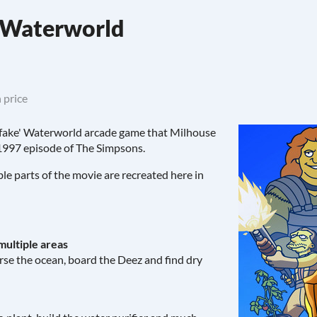
s Waterworld
 price
e 'fake' Waterworld arcade game that Milhouse
 1997 episode of The Simpsons.
e parts of the movie are recreated here in
multiple areas
erse the ocean, board the Deez and find dry