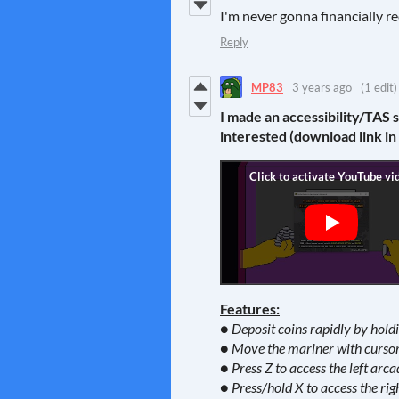
I'm never gonna financially re
Reply
MP83
3 years ago
(1 edit)
I made an accessibility/TAS 
interested (download link in
Features:
● Deposit coins rapidly by hol
● Move the mariner with cursor 
● Press Z to access the left arca
● Press/hold X to access the rig