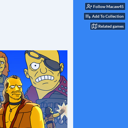
Follow Macaw45
Add To Collection
Related games