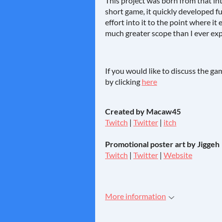
This project was born from that int
short game, it quickly developed 
effort into it to the point where i
much greater scope than I ever exp
If you would like to discuss the g
by clicking
here
Created by Macaw45
Twitch
|
Twitter
|
itch
Promotional poster art by Jiggeh
Twitch
|
Twitter
|
Website
More information