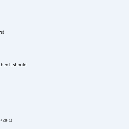
rs!
then it should
(+2)
(-1)