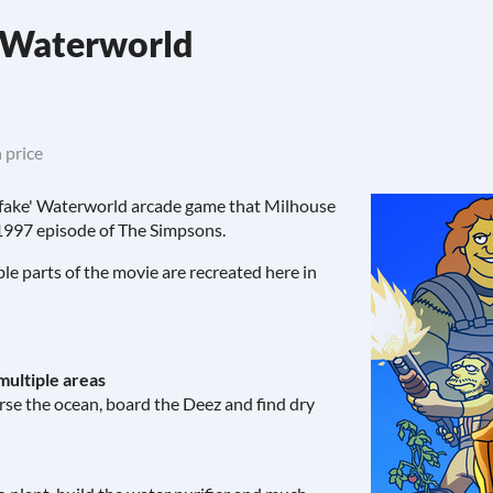
s Waterworld
 price
e 'fake' Waterworld arcade game that Milhouse
 1997 episode of The Simpsons.
e parts of the movie are recreated here in
multiple areas
erse the ocean, board the Deez and find dry