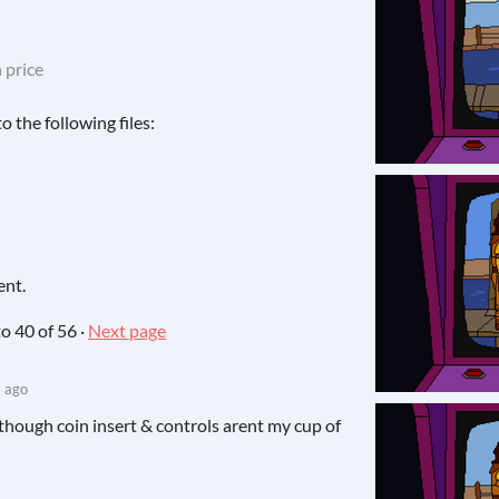
 price
 the following files:
ent.
to
40
of 56
·
Next page
 ago
 Although coin insert & controls arent my cup of