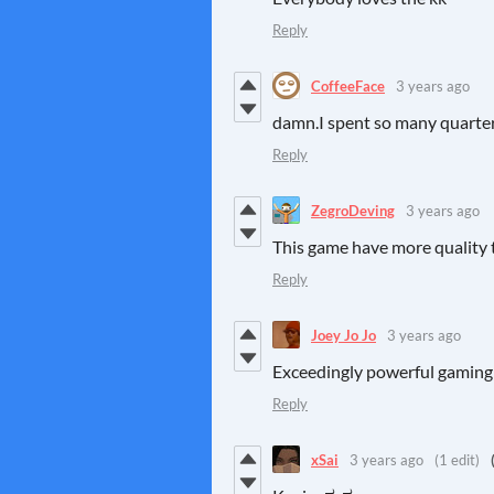
Reply
CoffeeFace
3 years ago
damn.I spent so many quarte
Reply
ZegroDeving
3 years ago
This game have more quality 
Reply
Joey Jo Jo
3 years ago
Exceedingly powerful gaming
Reply
xSai
3 years ago
(1 edit)