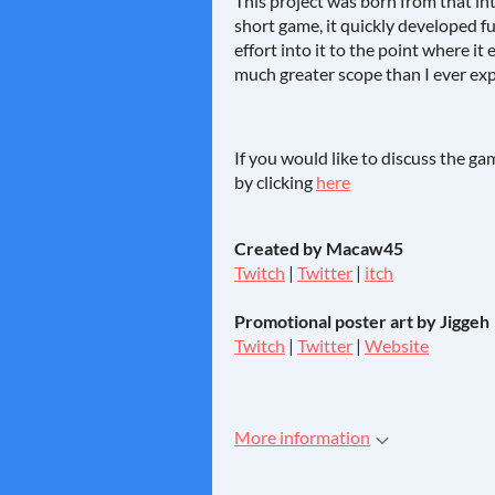
This project was born from that int
short game, it quickly developed 
effort into it to the point where i
much greater scope than I ever exp
If you would like to discuss the g
by clicking
here
Created by Macaw45
Twitch
|
Twitter
|
itch
Promotional poster art by Jiggeh
Twitch
|
Twitter
|
Website
More information