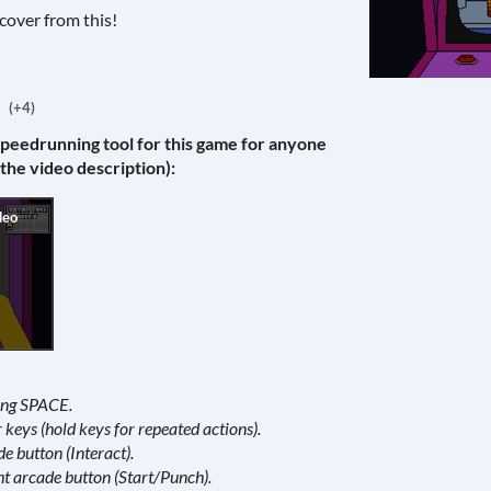
cover from this!
(+4)
speedrunning tool for this game for anyone
 the video description):
ding SPACE.
keys (hold keys for repeated actions).
de button (Interact).
ht arcade button (Start/Punch).