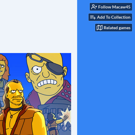
Follow Macaw45
Add To Collection
Related games