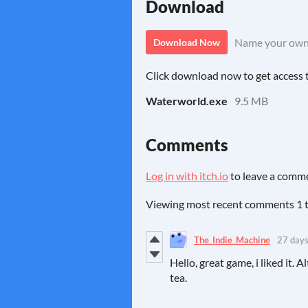
Download
Name your own
Download Now
Click download now to get access to
Waterworld.exe
9.5 MB
Comments
Log in with itch.io
to leave a comm
Viewing most recent comments
1
The_Indie_Machine
27 days
Hello, great game, i liked it.
tea.