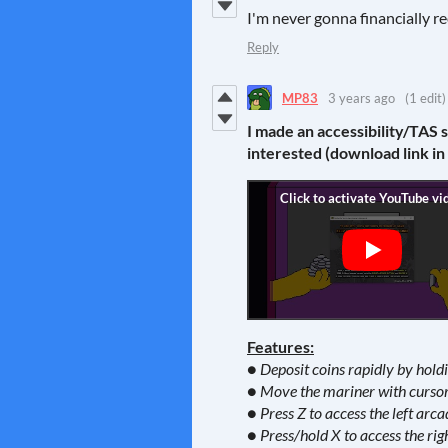
I'm never gonna financially re
Reply
MP83
3 years ago
(1 edit)
I made an accessibility/TAS 
interested (download link in
Features:
● Deposit coins rapidly by hol
● Move the mariner with cursor 
● Press Z to access the left arca
● Press/hold X to access the rig