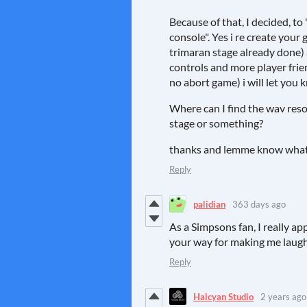
Because of that, I decided, t
console". Yes i re create your 
trimaran stage already done)
controls and more player frie
no abort game) i will let you
Where can I find the wav reso
stage or something?
thanks and lemme know what 
Reply
palidian
363 days ago
As a Simpsons fan, I really a
your way for making me laug
Reply
Halcyan Studio
2 years ago