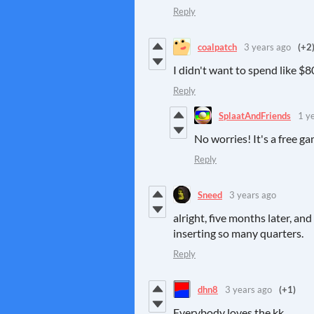
Reply
coalpatch
3 years ago
(+2
I didn't want to spend like $8
Reply
SplaatAndFriends
1 y
No worries! It's a free g
Reply
Sneed
3 years ago
alright, five months later, an
inserting so many quarters.
Reply
dhn8
3 years ago
(+1)
Everybody loves the kk