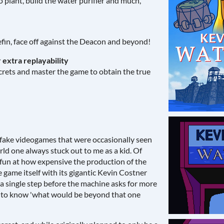
o plant, build the water purifier and much,
efin, face off against the Deacon and beyond!
 extra replayability
ecrets and master the game to obtain the true
 fake videogames that were occasionally seen
d one always stuck out to me as a kid. Of
g fun at how expensive the production of the
e game itself with its gigantic Kevin Costner
a single step before the machine asks for more
 to know 'what would be beyond that one