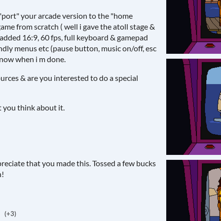
o "port" your arcade version to the "home
game from scratch ( well i gave the atoll stage &
 added 16:9, 60 fps, full keyboard & gamepad
ndly menus etc (pause button, music on/off, esc
 know when i m done.
urces & are you interested to do a special
you think about it.
ppreciate that you made this. Tossed a few bucks
h!
(+3)