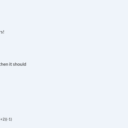
rs!
then it should
(+2)
(-1)