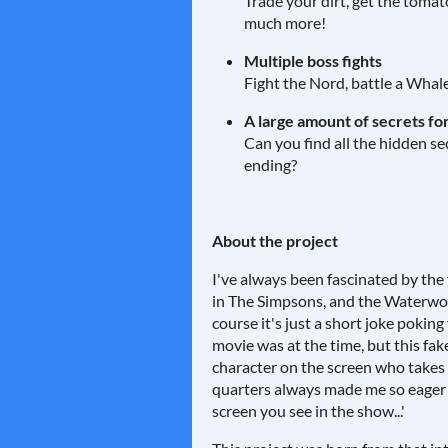
Trade your dirt, get the tomat
much more!
Multiple boss fights
Fight the Nord, battle a Whal
A large amount of secrets for
Can you find all the hidden s
ending?
About the project
I've always been fascinated by the
in The Simpsons, and the Waterworl
course it's just a short joke pokin
movie was at the time, but this fak
character on the screen who takes 
quarters always made me so eager
screen you see in the show...'