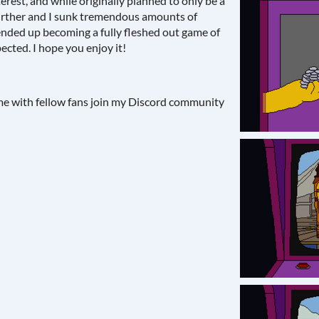
erest, and while originally planned to only be a
further and I sunk tremendous amounts of
t ended up becoming a fully fleshed out game of
ected. I hope you enjoy it!
ame with fellow fans join my Discord community