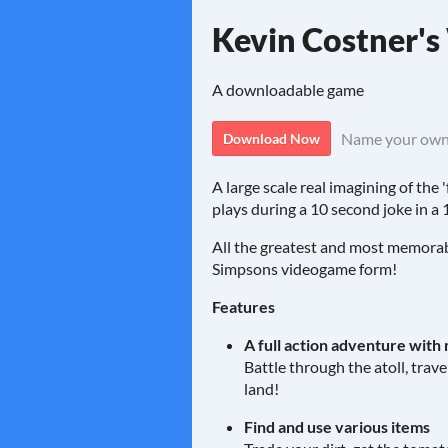
Kevin Costner'
A downloadable game
Name your own
Download Now
A large scale real imagining of th
plays during a 10 second joke in a
All the greatest and most memorabl
Simpsons videogame form!
Features
A full action adventure with 
Battle through the atoll, trav
land!
Find and use various items