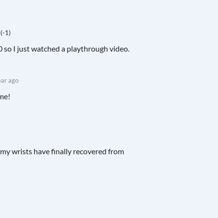
)
(-1)
0 so I just watched a playthrough video.
ear ago
ame!
d my wrists have finally recovered from